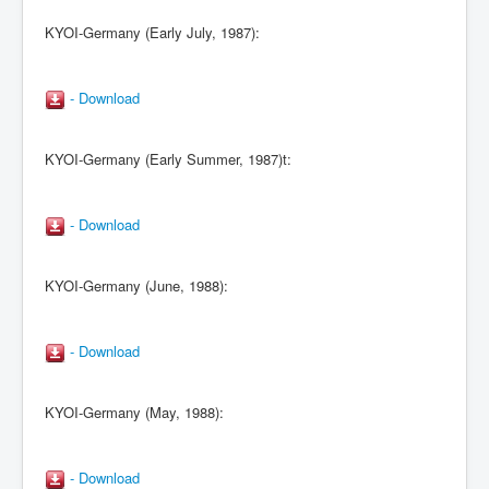
KYOI-Germany (Early July, 1987):
- Download
KYOI-Germany (Early Summer, 1987)t:
- Download
KYOI-Germany (June, 1988):
- Download
KYOI-Germany (May, 1988):
- Download