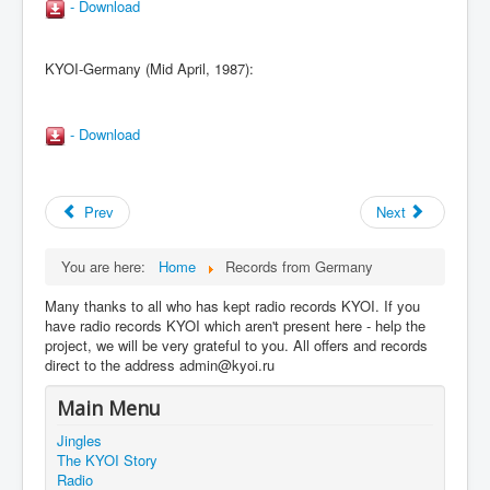
- Download
KYOI-Germany (Mid April, 1987):
- Download
Prev
Next
You are here:
Home
Records from Germany
Many thanks to all who has kept radio records KYOI. If you
have radio records KYOI which aren't present here - help the
project, we will be very grateful to you. All offers and records
direct to the address admin@kyoi.ru
Main Menu
Jingles
The KYOI Story
Radio