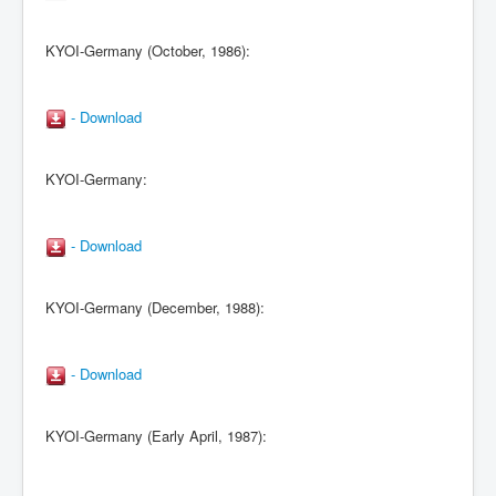
KYOI-Germany (October, 1986):
- Download
KYOI-Germany:
- Download
KYOI-Germany (December, 1988):
- Download
KYOI-Germany (Early April, 1987):