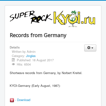
Records from Germany
Details
Written by
Admin
Category:
Jingles
Published: 18 August 2017
Hits: 6504
Shortwave records from Germany, by Norbert Kreitel.
KYOI-Germany (Early August, 1987):
- Download