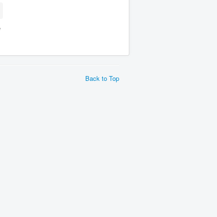
e
Back to Top