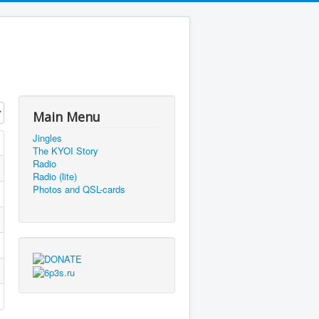
Main Menu
Jingles
The KYOI Story
Radio
Radio (lite)
Photos and QSL-cards