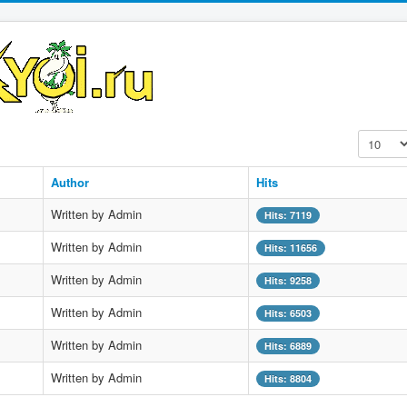
Display #
Author
Hits
Written by Admin
Hits: 7119
Written by Admin
Hits: 11656
Written by Admin
Hits: 9258
Written by Admin
Hits: 6503
Written by Admin
Hits: 6889
Written by Admin
Hits: 8804