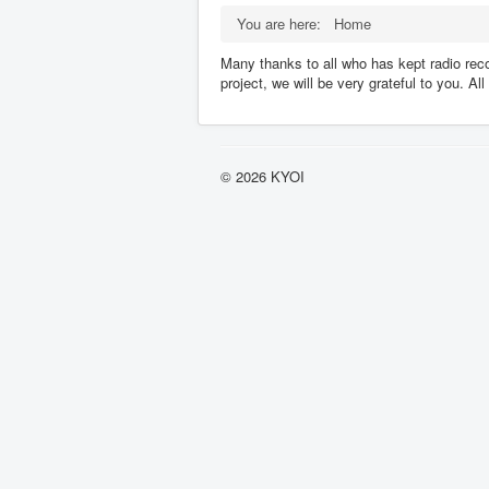
You are here:
Home
Many thanks to all who has kept radio reco
project, we will be very grateful to you. A
© 2026 KYOI