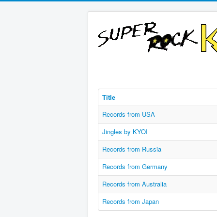
Title
Records from USA
Jingles by KYOI
Records from Russia
Records from Germany
Records from Australia
Records from Japan