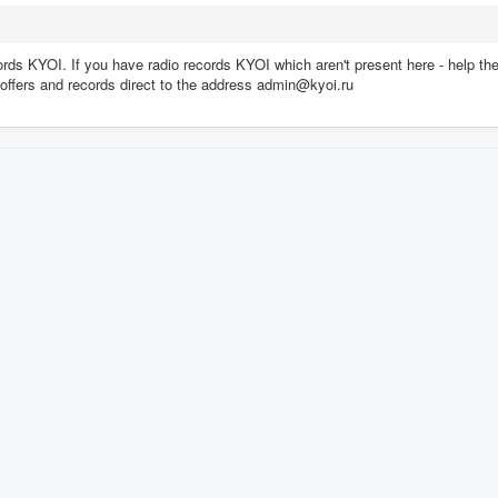
rds KYOI. If you have radio records KYOI which aren't present here - help th
ll offers and records direct to the address admin@kyoi.ru